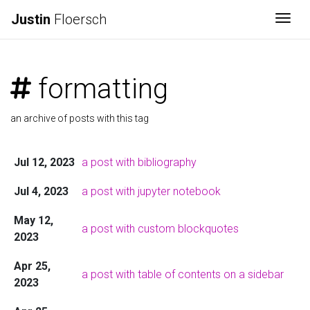
Justin
Floersch
Togg
formatting
an archive of posts with this tag
Jul 12, 2023
a post with bibliography
Jul 4, 2023
a post with jupyter notebook
May 12,
a post with custom blockquotes
2023
Apr 25,
a post with table of contents on a sidebar
2023