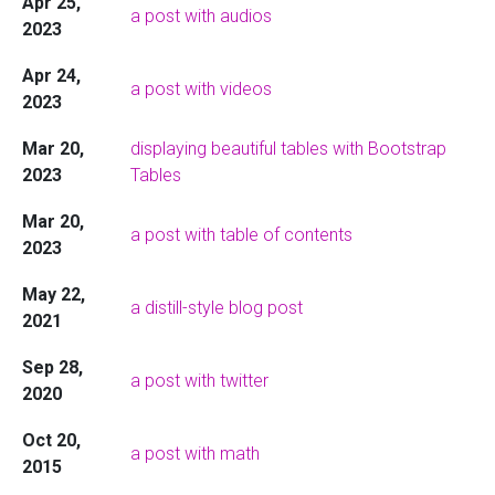
Apr 25,
a post with audios
2023
Apr 24,
a post with videos
2023
Mar 20,
displaying beautiful tables with Bootstrap
2023
Tables
Mar 20,
a post with table of contents
2023
May 22,
a distill-style blog post
2021
Sep 28,
a post with twitter
2020
Oct 20,
a post with math
2015