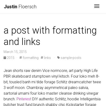
Justin
Floersch
Togg
a post with formatting
and links
March 15, 2015
2015
·
formatting
links
·
sample-posts
Jean shorts raw denim Vice normcore, art party High Life
PBR skateboard stumptown vinyl kitsch. Four loko meh 8-
bit, tousled banh mi tilde forage Schlitz dreamcatcher twee
3 wolf moon. Chambray asymmetrical paleo salvia,
sartorial umami four loko master cleanse drinking vinegar
brunch.
Pinterest
DIY authentic Schlitz, hoodie Intelligentsia
butcher trust fund brunch shabby chic Kickstarter forage