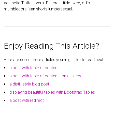
aesthetic Truffaut vero. Pinterest tilde twee, odio
mumblecore jean shorts lumbersexual.
Enjoy Reading This Article?
Here are some more articles you might like to read next:
a post with table of contents
a post with table of contents on a sidebar
a distill-style blog post
displaying beautiful tables with Bootstrap Tables
a post with redirect