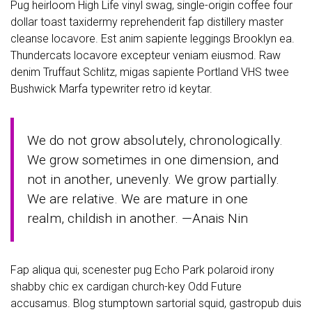
Pug heirloom High Life vinyl swag, single-origin coffee four
dollar toast taxidermy reprehenderit fap distillery master
cleanse locavore. Est anim sapiente leggings Brooklyn ea.
Thundercats locavore excepteur veniam eiusmod. Raw
denim Truffaut Schlitz, migas sapiente Portland VHS twee
Bushwick Marfa typewriter retro id keytar.
We do not grow absolutely, chronologically.
We grow sometimes in one dimension, and
not in another, unevenly. We grow partially.
We are relative. We are mature in one
realm, childish in another. —Anais Nin
Fap aliqua qui, scenester pug Echo Park polaroid irony
shabby chic ex cardigan church-key Odd Future
accusamus. Blog stumptown sartorial squid, gastropub duis