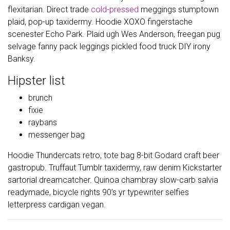
flexitarian. Direct trade
cold-pressed
meggings stumptown
plaid, pop-up taxidermy. Hoodie XOXO fingerstache
scenester Echo Park. Plaid ugh Wes Anderson, freegan pug
selvage fanny pack leggings pickled food truck DIY irony
Banksy.
Hipster list
brunch
fixie
raybans
messenger bag
Hoodie Thundercats retro, tote bag 8-bit Godard craft beer
gastropub. Truffaut Tumblr taxidermy, raw denim Kickstarter
sartorial dreamcatcher. Quinoa chambray slow-carb salvia
readymade, bicycle rights 90’s yr typewriter selfies
letterpress cardigan vegan.