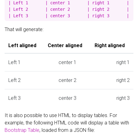
| Left 1       | center 1       | right 1       |

| Left 2       | center 2       | right 2       |

That will generate:
Left aligned
Center aligned
Right aligned
Left 1
center 1
right 1
Left 2
center 2
right 2
Left 3
center 3
right 3
It is also possible to use HTML to display tables. For
example, the following HTML code will display a table with
Bootstrap Table
, loaded from a JSON file: