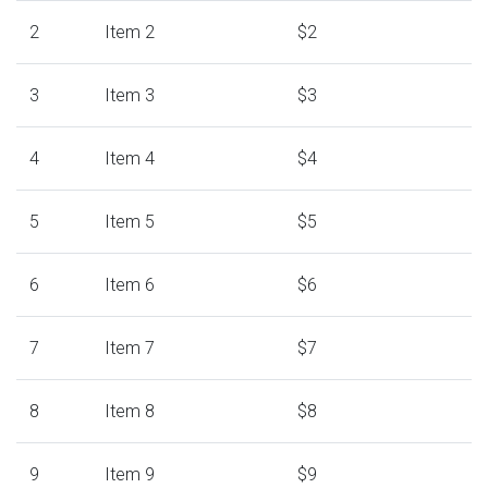
2
Item 2
$2
3
Item 3
$3
4
Item 4
$4
5
Item 5
$5
6
Item 6
$6
7
Item 7
$7
8
Item 8
$8
9
Item 9
$9