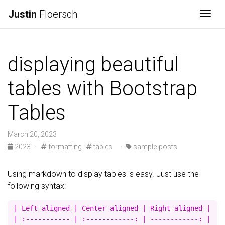
Justin
Floersch
Togg
displaying beautiful
tables with Bootstrap
Tables
March 20, 2023
2023
·
formatting
tables
·
sample-posts
Using markdown to display tables is easy. Just use the
following syntax:
| Left aligned | Center aligned | Right aligned |

| :----------- | :------------: | ------------: |
