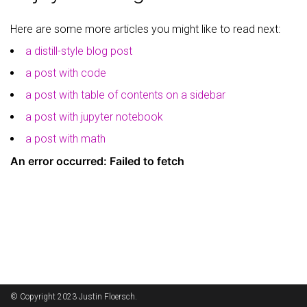
Here are some more articles you might like to read next:
9
Item 9
$9
a distill-style blog post
a post with code
a post with table of contents on a sidebar
a post with jupyter notebook
a post with math
© Copyright 2023 Justin Floersch.