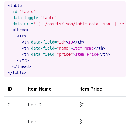
<table
id=
"table"
data-toggle=
"table"
data-url=
"{{ '/assets/json/table_data.json' | rela
<thead>
<tr>
<th
data-field=
"id"
>
ID
</th>
<th
data-field=
"name"
>
Item Name
</th>
<th
data-field=
"price"
>
Item Price
</th>
</tr>
</thead>
</table>
ID
Item Name
Item Price
0
Item 0
$0
1
Item 1
$1