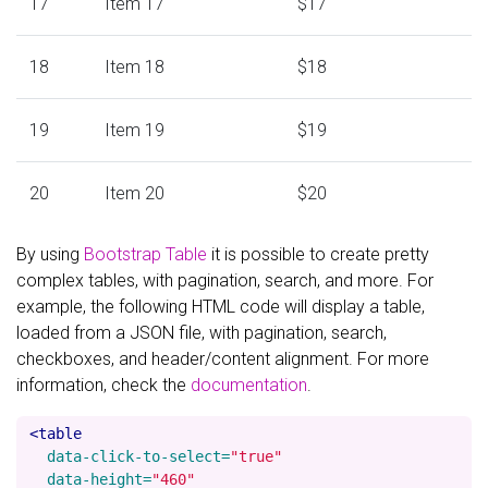
17
Item 17
$17
18
Item 18
$18
19
Item 19
$19
20
Item 20
$20
By using
Bootstrap Table
it is possible to create pretty
complex tables, with pagination, search, and more. For
example, the following HTML code will display a table,
loaded from a JSON file, with pagination, search,
checkboxes, and header/content alignment. For more
information, check the
documentation
.
<table
data-click-to-select=
"true"
data-height=
"460"