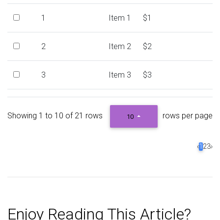
1
Item 1
$1
2
Item 2
$2
3
Item 3
$3
4
Item 4
$4
Showing 1 to 10 of 21 rows
rows per page
10
5
Item 5
$5
‹
1
2
3
›
6
Item 6
$6
7
Item 7
$7
Enjoy Reading This Article?
8
Item 8
$8