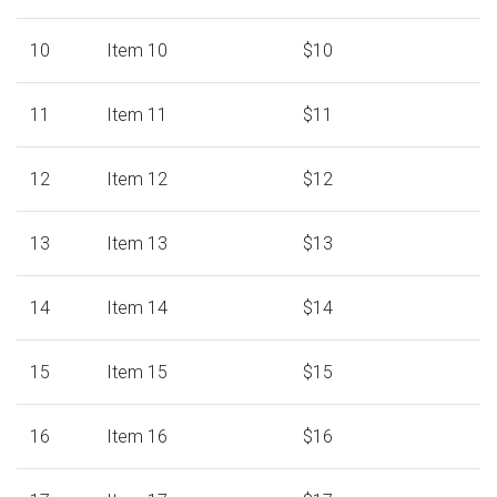
10
Item 10
$10
11
Item 11
$11
12
Item 12
$12
13
Item 13
$13
14
Item 14
$14
15
Item 15
$15
16
Item 16
$16