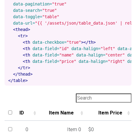
data-pagination=
"true"
data-search=
"true"
data-toggle=
"table"
data-url=
"{{ '/assets/json/table_data.json' | rela
<thead>
<tr>
<th
data-checkbox=
"true"
></th>
<th
data-field=
"id"
data-halign=
"left"
data-al
<th
data-field=
"name"
data-halign=
"center"
dat
<th
data-field=
"price"
data-halign=
"right"
dat
</tr>
</thead>
</table>
ID
Item Name
Item Price
ID
Item Name
Item Price
0
Item 0
$0