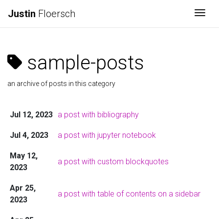
Justin
Floersch
Togg
sample-posts
an archive of posts in this category
Jul 12, 2023
a post with bibliography
Jul 4, 2023
a post with jupyter notebook
May 12,
a post with custom blockquotes
2023
Apr 25,
a post with table of contents on a sidebar
2023