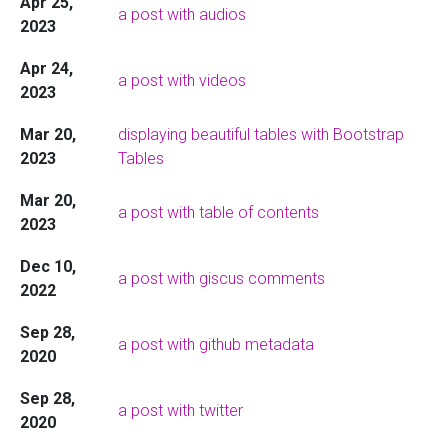
Apr 25,
a post with audios
2023
Apr 24,
a post with videos
2023
Mar 20,
displaying beautiful tables with Bootstrap
2023
Tables
Mar 20,
a post with table of contents
2023
Dec 10,
a post with giscus comments
2022
Sep 28,
a post with github metadata
2020
Sep 28,
a post with twitter
2020