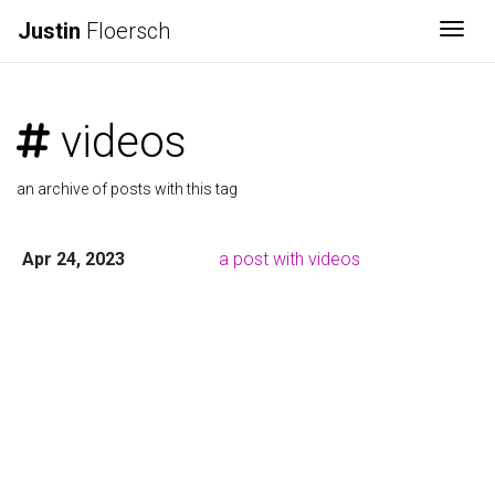
Justin
Floersch
Togg
videos
an archive of posts with this tag
Apr 24, 2023
a post with videos