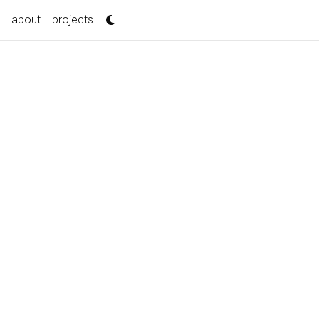
about
projects