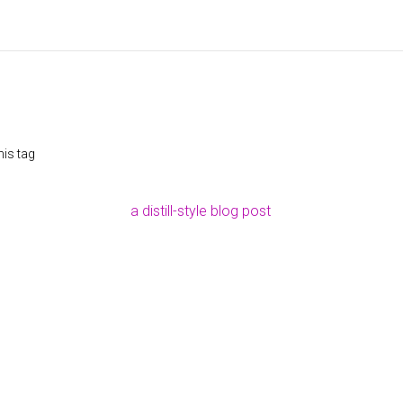
his tag
a distill-style blog post