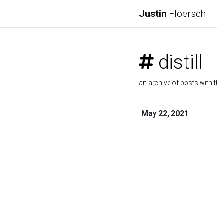
Justin
Floersch
distill
an archive of posts with t
May 22, 2021