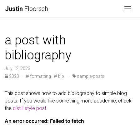
Justin
Floersch
Togg
a post with
bibliography
July 12, 2023
2023
·
formatting
bib
·
sample-posts
This post shows how to add bibliography to simple blog
posts. If you would like something more academic, check
the
distill style post
.