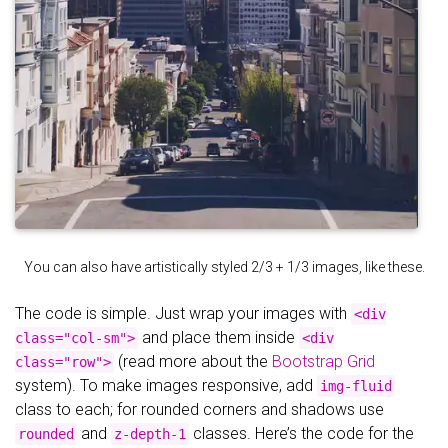
You can also have artistically styled 2/3 + 1/3 images, like these.
The code is simple. Just wrap your images with
<div
and place them inside
class="col-sm">
<div
(read more about the
Bootstrap Grid
class="row">
system). To make images responsive, add
img-fluid
class to each; for rounded corners and shadows use
and
classes. Here’s the code for the
rounded
z-depth-1