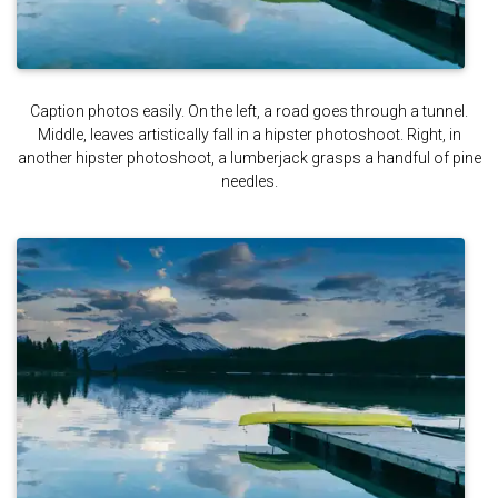
Caption photos easily. On the left, a road goes through a tunnel.
Middle, leaves artistically fall in a hipster photoshoot. Right, in
another hipster photoshoot, a lumberjack grasps a handful of pine
needles.