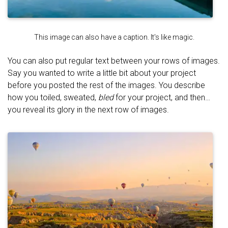
This image can also have a caption. It's like magic.
You can also put regular text between your rows of images.
Say you wanted to write a little bit about your project
before you posted the rest of the images. You describe
how you toiled, sweated,
bled
for your project, and then…
you reveal its glory in the next row of images.