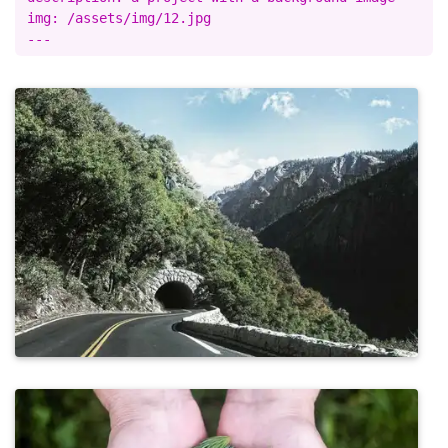
img: /assets/img/12.jpg
