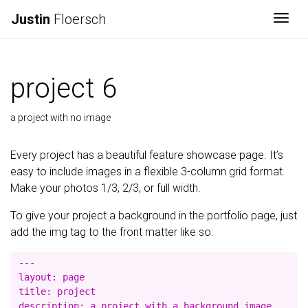
Justin
Floersch
Togg
project 6
a project with no image
Every project has a beautiful feature showcase page. It’s
easy to include images in a flexible 3-column grid format.
Make your photos 1/3, 2/3, or full width.
To give your project a background in the portfolio page, just
add the img tag to the front matter like so:
---

layout: page

title: project

description: a project with a background image
