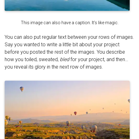
This image can also have a caption. It's like magic.
You can also put regular text between your rows of images.
Say you wanted to write a little bit about your project
before you posted the rest of the images. You describe
how you toiled, sweated,
bled
for your project, and then…
you reveal its glory in the next row of images.