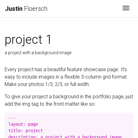
Justin
Floersch
Togg
project 1
a project with a background image
Every project has a beautiful feature showcase page. It’s
easy to include images in a flexible 3-column grid format.
Make your photos 1/3, 2/3, or full width.
To give your project a background in the portfolio page, just
add the img tag to the front matter like so:
---

layout: page

title: project

description: a project with a background image
