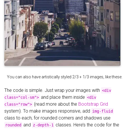
You can also have artistically styled 2/3 + 1/3 images, like these.
The code is simple. Just wrap your images with
<div
and place them inside
class="col-sm">
<div
(read more about the
Bootstrap Grid
class="row">
system). To make images responsive, add
img-fluid
class to each; for rounded corners and shadows use
and
classes. Here’s the code for the
rounded
z-depth-1