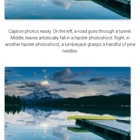
Caption photos easily. On the left, a road goes through a tunnel.
Middle, leaves artistically fall in a hipster photoshoot. Right, in
another hipster photoshoot, a lumberjack grasps a handful of pine
needles.