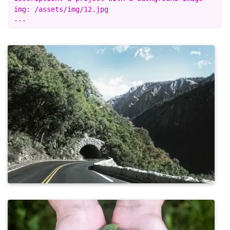
img: /assets/img/12.jpg
